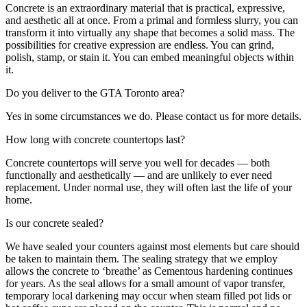
Concrete is an extraordinary material that is practical, expressive,
and aesthetic all at once. From a primal and formless slurry, you can
transform it into virtually any shape that becomes a solid mass. The
possibilities for creative expression are endless. You can grind,
polish, stamp, or stain it. You can embed meaningful objects within
it.
Do you deliver to the GTA Toronto area?
Yes in some circumstances we do. Please contact us for more details.
How long with concrete countertops last?
Concrete countertops will serve you well for decades — both
functionally and aesthetically — and are unlikely to ever need
replacement. Under normal use, they will often last the life of your
home.
Is our concrete sealed?
We have sealed your counters against most elements but care should
be taken to maintain them. The sealing strategy that we employ
allows the concrete to ‘breathe’ as Cementous hardening continues
for years. As the seal allows for a small amount of vapor transfer,
temporary local darkening may occur when steam filled pot lids or