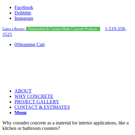
Facebook
Dribbble
Instagram
1-519-358-
Leave a Review
Handcrafted & Custom Made Concrete Products
3525
0
Shopping Cart
ABOUT
WHY CONCRETE
PROJECT GALLERY
CONTACT & ESTIMATES
Menu
Why consider concrete as a material for interior applications, like a
kitchen or bathroom counters?