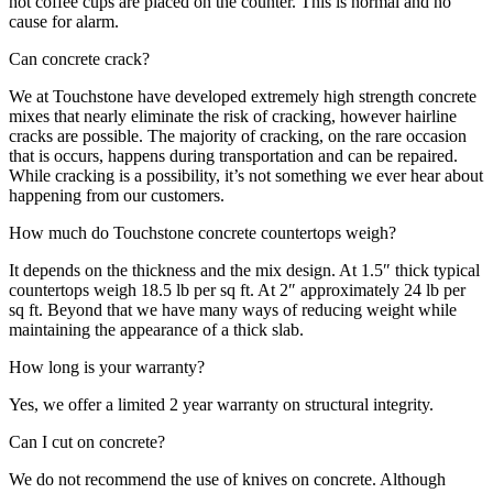
hot coffee cups are placed on the counter. This is normal and no
cause for alarm.
Can concrete crack?
We at Touchstone have developed extremely high strength concrete
mixes that nearly eliminate the risk of cracking, however hairline
cracks are possible. The majority of cracking, on the rare occasion
that is occurs, happens during transportation and can be repaired.
While cracking is a possibility, it’s not something we ever hear about
happening from our customers.
How much do Touchstone concrete countertops weigh?
It depends on the thickness and the mix design. At 1.5″ thick typical
countertops weigh 18.5 lb per sq ft. At 2″ approximately 24 lb per
sq ft. Beyond that we have many ways of reducing weight while
maintaining the appearance of a thick slab.
How long is your warranty?
Yes, we offer a limited 2 year warranty on structural integrity.
Can I cut on concrete?
We do not recommend the use of knives on concrete. Although