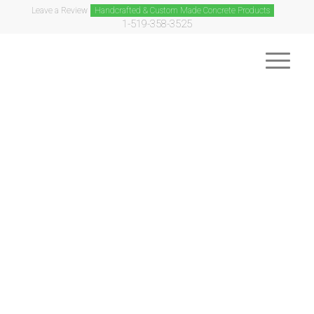
Leave a Review
Handcrafted & Custom Made Concrete Products
1-519-358-3525