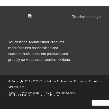
Touchstone Architectural Products
manufactures handcrafted and
custom made concrete products and
proudly services southwestern Ontario.
© Copyright 2019 - 2020 - Touchstone Architectural Products | Phone
1-
519-358-3525
About
Why Concrete
FAQs
Project Gallery
Contact & Estimates
Leave a Review