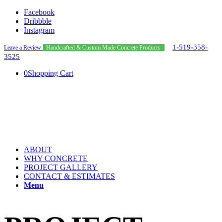
Facebook
Dribbble
Instagram
1-519-358-
Leave a Review
Handcrafted & Custom Made Concrete Products
3525
0
Shopping Cart
ABOUT
WHY CONCRETE
PROJECT GALLERY
CONTACT & ESTIMATES
Menu