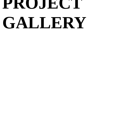
PROJECT
GALLERY