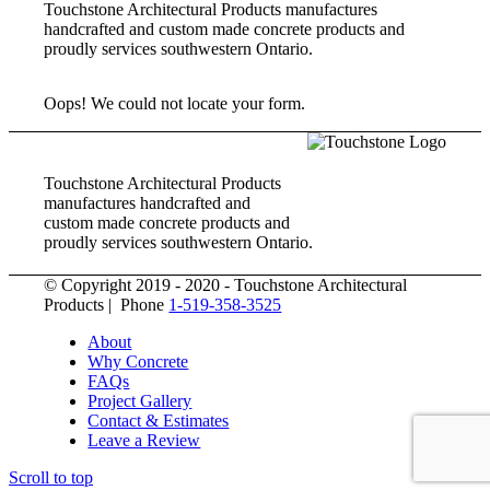
Touchstone Architectural Products manufactures
handcrafted and custom made concrete products and
proudly services southwestern Ontario.
Oops! We could not locate your form.
Touchstone Architectural Products
manufactures handcrafted and
custom made concrete products and
proudly services southwestern Ontario.
© Copyright 2019 - 2020 - Touchstone Architectural
Products | Phone
1-519-358-3525
About
Why Concrete
FAQs
Project Gallery
Contact & Estimates
Leave a Review
Scroll to top