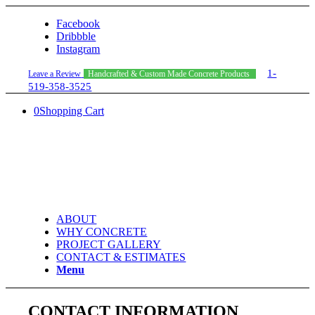
Facebook
Dribbble
Instagram
1-
Leave a Review
Handcrafted & Custom Made Concrete Products
519-358-3525
0
Shopping Cart
ABOUT
WHY CONCRETE
PROJECT GALLERY
CONTACT & ESTIMATES
Menu
CONTACT INFORMATION