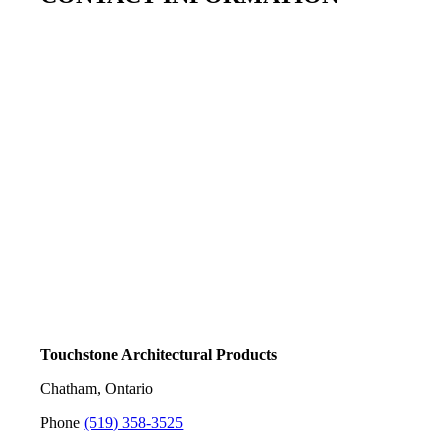
Touchstone Architectural Products
Chatham, Ontario
Phone
(519) 358-3525