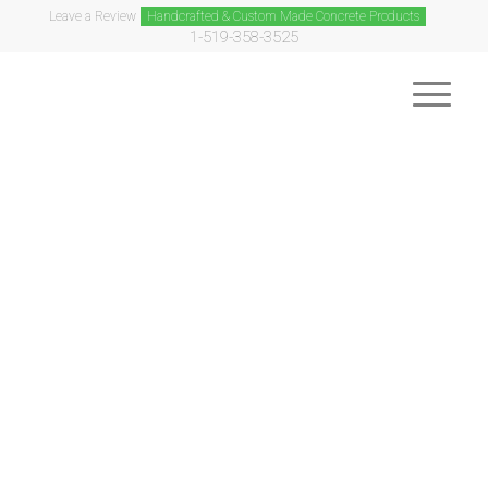
Leave a Review
Handcrafted & Custom Made Concrete Products
1-519-358-3525