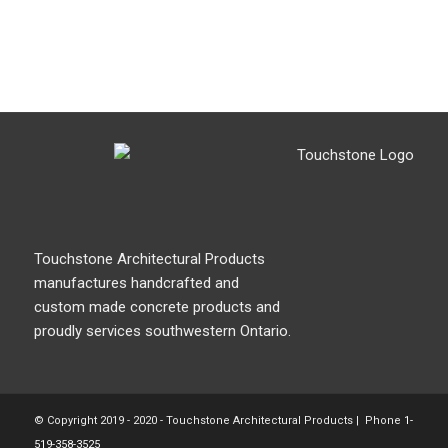
Touchstone Architectural Products
manufactures handcrafted and
custom made concrete products and
proudly services southwestern Ontario.
© Copyright 2019 - 2020 - Touchstone Architectural Products | Phone
1-
519-358-3525