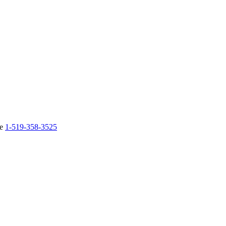
ne
1-519-358-3525