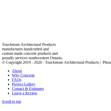
Touchstone Architectural Products
manufactures handcrafted and
custom made concrete products and
proudly services southwestern Ontario.
© Copyright 2019 - 2020 - Touchstone Architectural Products | Pho
About
Why Concrete
FAQs
Project Gallery
Contact & Estimates
Leave a Review
Scroll to top