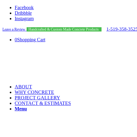
Facebook
Dribbble
Instagram
1-519-358-352
Leave a Review
Handcrafted & Custom Made Concrete Products
0
Shopping Cart
ABOUT
WHY CONCRETE
PROJECT GALLERY
CONTACT & ESTIMATES
Menu