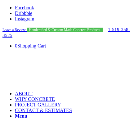
Facebook
Dribbble
Instagram
1-519-358-
Leave a Review
Handcrafted & Custom Made Concrete Products
3525
0
Shopping Cart
ABOUT
WHY CONCRETE
PROJECT GALLERY
CONTACT & ESTIMATES
Menu