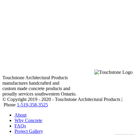
Touchstone Architectural Products
manufactures handcrafted and
custom made concrete products and
proudly services southwestern Ontario.
© Copyright 2019 - 2020 - Touchstone Architectural Products |
Phone
1-519-358-3525
About
Why Concrete
FAQs
Project Gallery