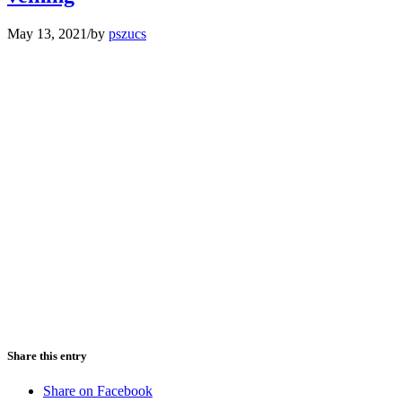
May 13, 2021
/
by
pszucs
Share this entry
Share on Facebook