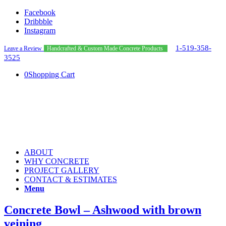
Facebook
Dribbble
Instagram
1-519-358-
Leave a Review
Handcrafted & Custom Made Concrete Products
3525
0
Shopping Cart
ABOUT
WHY CONCRETE
PROJECT GALLERY
CONTACT & ESTIMATES
Menu
Concrete Bowl – Ashwood with brown
veining