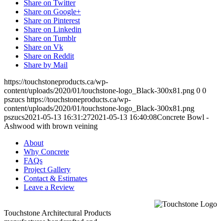
Share on Twitter
Share on Google+
Share on Pinterest
Share on Linkedin
Share on Tumblr
Share on Vk
Share on Reddit
Share by Mail
https://touchstoneproducts.ca/wp-
content/uploads/2020/01/touchstone-logo_Black-300x81.png
0
0
pszucs
https://touchstoneproducts.ca/wp-
content/uploads/2020/01/touchstone-logo_Black-300x81.png
pszucs
2021-05-13 16:31:27
2021-05-13 16:40:08
Concrete Bowl -
Ashwood with brown veining
About
Why Concrete
FAQs
Project Gallery
Contact & Estimates
Leave a Review
Touchstone Architectural Products