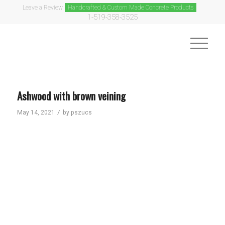
Leave a Review
Handcrafted & Custom Made Concrete Products
1-519-358-3525
Ashwood with brown veining
/
May 14, 2021
by
pszucs