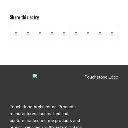
Share this entry
Touchstone Architectural Products
manufactures handcrafted and
custom made concrete products and
proudly services southwestern Ontario.