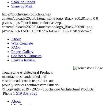
Share on Reddit
Share by Mail
https://touchstoneproducts.ca/wp-
content/uploads/2020/01/touchstone-logo_Black-300x81.png
0
0
pszucs
https://touchstoneproducts.ca/wp-
content/uploads/2020/01/touchstone-logo_Black-300x81.png
pszucs
2021-12-06 11:52:07
2021-12-06 11:52:07
dark-brown
About
Why Concrete
FAQs
Project Gallery
Contact & Estimates
Leave a Review
Touchstone Architectural Products
manufactures handcrafted and
custom made concrete products and
proudly services southwestern Ontario.
© Copyright 2019 - 2020 - Touchstone Architectural Products |
Phone
1-519-358-3525
About