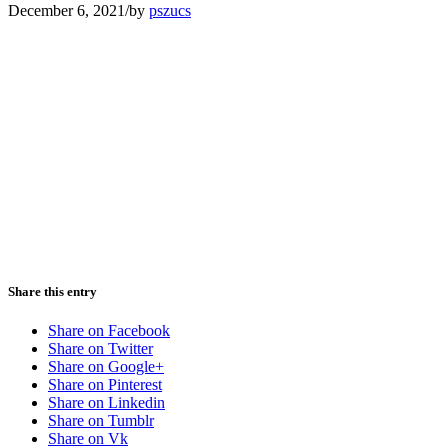
December 6, 2021
/
by
pszucs
Share this entry
Share on Facebook
Share on Twitter
Share on Google+
Share on Pinterest
Share on Linkedin
Share on Tumblr
Share on Vk