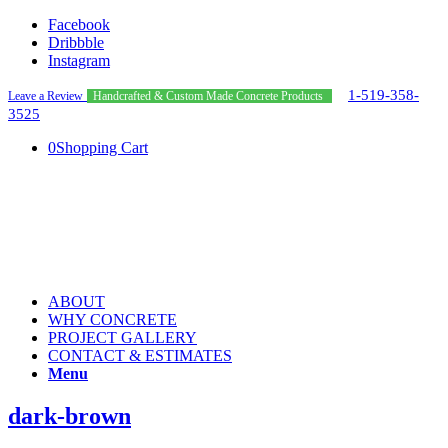
Facebook
Dribbble
Instagram
1-519-358-
Leave a Review
Handcrafted & Custom Made Concrete Products
3525
0
Shopping Cart
ABOUT
WHY CONCRETE
PROJECT GALLERY
CONTACT & ESTIMATES
Menu
dark-brown