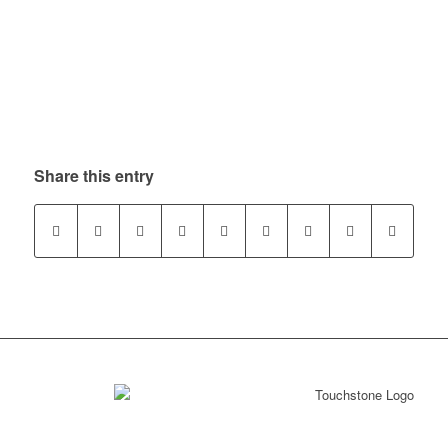
Share this entry