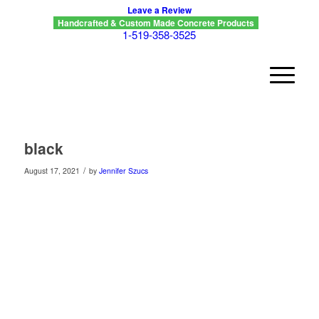
Leave a Review
Handcrafted & Custom Made Concrete Products
1-519-358-3525
black
/
August 17, 2021
by
Jennifer Szucs