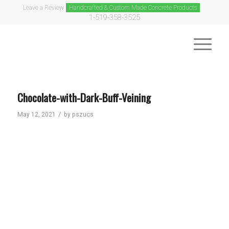
Leave a Review
Handcrafted & Custom Made Concrete Products
1-519-358-3525
Chocolate-with-Dark-Buff-Veining
/
May 12, 2021
by
pszucs