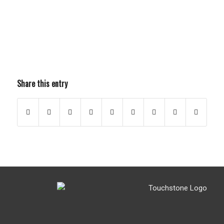
Share this entry