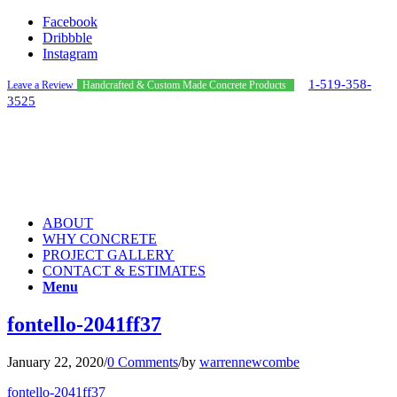
Facebook
Dribbble
Instagram
1-519-358-
Leave a Review
Handcrafted & Custom Made Concrete Products
3525
ABOUT
WHY CONCRETE
PROJECT GALLERY
CONTACT & ESTIMATES
Menu
fontello-2041ff37
January 22, 2020
/
0 Comments
/
by
warrennewcombe
fontello-2041ff37