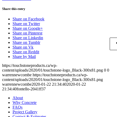
Share this entry
Share on Facebook
Share on Twitter
Share on Google+
Share on Pinterest
Share on Linkedin
Share on Tumblr
Share on Vk
Share on Reddit
Share by Mail
https://touchstoneproducts.ca/wp-
content/uploads/2020/01/touchstone-logo_Black-300x81.png
0
0
warrennewcombe
https://touchstoneproducts.ca/wp-
content/uploads/2020/01/touchstone-logo_Black-300x81.png
warrennewcombe
2020-01-22 21:34:40
2020-01-22
21:34:40
fontello-2041ff37
About
Why Concrete
FAQs
Project Gallery
Contact & Estimates