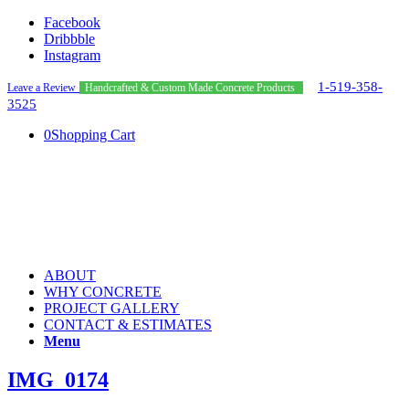
Facebook
Dribbble
Instagram
1-519-358-
Leave a Review
Handcrafted & Custom Made Concrete Products
3525
0
Shopping Cart
ABOUT
WHY CONCRETE
PROJECT GALLERY
CONTACT & ESTIMATES
Menu
IMG_0174