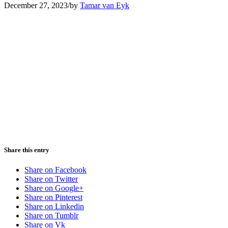
December 27, 2023
/
by
Tamar van Eyk
Share this entry
Share on Facebook
Share on Twitter
Share on Google+
Share on Pinterest
Share on Linkedin
Share on Tumblr
Share on Vk