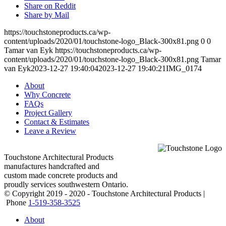
Share on Reddit
Share by Mail
https://touchstoneproducts.ca/wp-
content/uploads/2020/01/touchstone-logo_Black-300x81.png
0
0
Tamar van Eyk
https://touchstoneproducts.ca/wp-
content/uploads/2020/01/touchstone-logo_Black-300x81.png
Tamar
van Eyk
2023-12-27 19:40:04
2023-12-27 19:40:21
IMG_0174
About
Why Concrete
FAQs
Project Gallery
Contact & Estimates
Leave a Review
Touchstone Architectural Products
manufactures handcrafted and
custom made concrete products and
proudly services southwestern Ontario.
© Copyright 2019 - 2020 - Touchstone Architectural Products |
Phone
1-519-358-3525
About