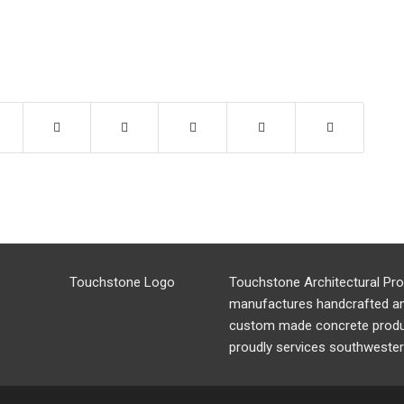
Touchstone Architectural Pr
manufactures handcrafted a
custom made concrete produ
proudly services southwester