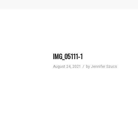
IMG_05111-1
/
August 24, 2021
by
Jennifer Szucs