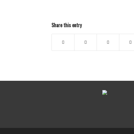
Share this entry