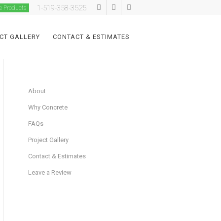
1-519-358-3525
e Products
CT GALLERY
CONTACT & ESTIMATES
About
Why Concrete
FAQs
Project Gallery
Contact & Estimates
Leave a Review