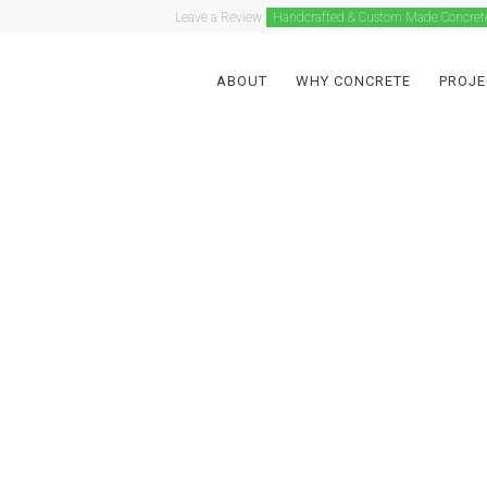
Leave a Review
Handcrafted & Custom Made Concret
ABOUT
WHY CONCRETE
PROJE