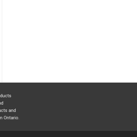
oducts
nd
cts and
n Ontario.