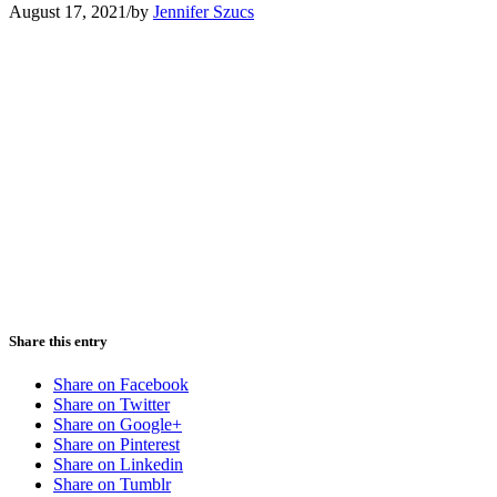
August 17, 2021
/
by
Jennifer Szucs
Share this entry
Share on Facebook
Share on Twitter
Share on Google+
Share on Pinterest
Share on Linkedin
Share on Tumblr