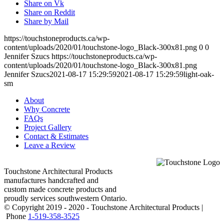
Share on Vk
Share on Reddit
Share by Mail
https://touchstoneproducts.ca/wp-
content/uploads/2020/01/touchstone-logo_Black-300x81.png
0
0
Jennifer Szucs
https://touchstoneproducts.ca/wp-
content/uploads/2020/01/touchstone-logo_Black-300x81.png
Jennifer Szucs
2021-08-17 15:29:59
2021-08-17 15:29:59
light-oak-
sm
About
Why Concrete
FAQs
Project Gallery
Contact & Estimates
Leave a Review
Touchstone Architectural Products
manufactures handcrafted and
custom made concrete products and
proudly services southwestern Ontario.
© Copyright 2019 - 2020 - Touchstone Architectural Products |
Phone
1-519-358-3525