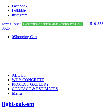
Facebook
Dribbble
Instagram
1-519-358-
Leave a Review
Handcrafted & Custom Made Concrete Products
3525
0
Shopping Cart
ABOUT
WHY CONCRETE
PROJECT GALLERY
CONTACT & ESTIMATES
Menu
light-oak-sm