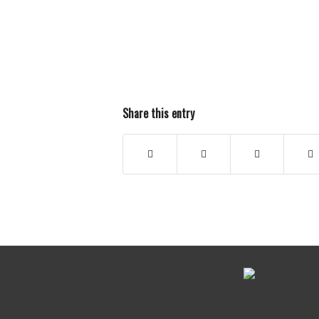
Share this entry