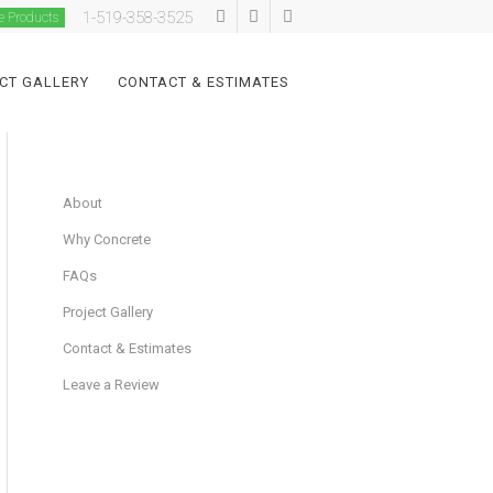
1-519-358-3525
e Products
CT GALLERY
CONTACT & ESTIMATES
About
Why Concrete
FAQs
Project Gallery
Contact & Estimates
Leave a Review