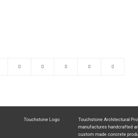
Touchstone Architectural Pr
manufactures handcrafted a
custom made concrete produ