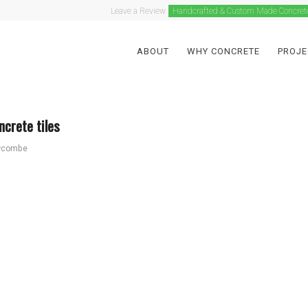
Leave a Review
Handcrafted & Custom Made Concret
ABOUT
WHY CONCRETE
PROJE
crete tiles
wcombe