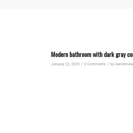
Modern bathroom with dark gray con
/
/
January 22, 2020
0 Comments
by
warrenne